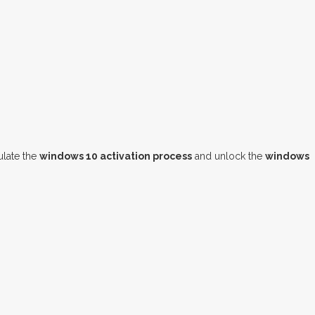
late the
windows 10 activation process
and unlock the
windows