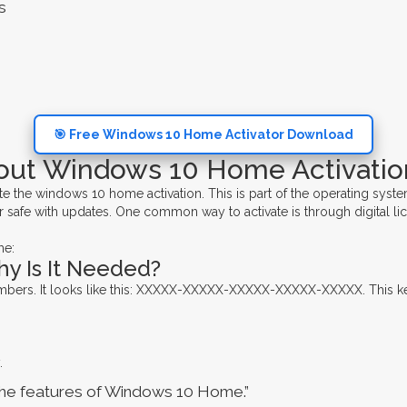
s
🎯 Free Windows 10 Home Activator Download
out Windows 10 Home Activatio
he windows 10 home activation. This is part of the operating syste
 safe with updates. One common way to activate is through digital li
me:
hy Is It Needed?
numbers. It looks like this: XXXXX-XXXXX-XXXXX-XXXXX-XXXXX. This ke
.
 the features of Windows 10 Home.”