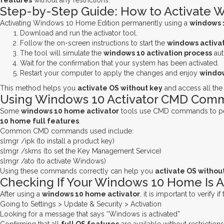
features
without any restrictions.
Step-by-Step Guide: How to Activate 
Activating Windows 10 Home Edition permanently using a
windows 
Download and run the activator tool.
Follow the on-screen instructions to start the
windows activat
The tool will simulate the
windows 10 activation process
aut
Wait for the confirmation that your system has been activated.
Restart your computer to apply the changes and enjoy
window
This method helps you
activate OS without key
and access all th
Using Windows 10 Activator CMD Comma
Some
windows 10 home activator
tools use CMD commands to p
10 home full features
.
Common CMD commands used include:
slmgr /ipk (to install a product key)
slmgr /skms (to set the Key Management Service)
slmgr /ato (to activate Windows)
Using these commands correctly can help you
activate OS withou
Checking If Your Windows 10 Home Is A
After using a
windows 10 home activator
, it is important to verify 
Going to Settings > Update & Security > Activation
Looking for a message that says “Windows is activated”