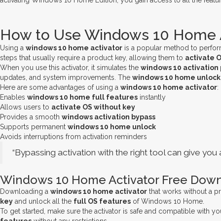
activating Windows 10 Home Edition, you gain access to all the featur
How to Use Windows 10 Home Ac
Using a
windows 10 home activator
is a popular method to perfo
steps that usually require a product key, allowing them to
activate 
When you use this activator, it simulates the
windows 10 activation
updates, and system improvements. The
windows 10 home unlock
Here are some advantages of using a
windows 10 home activator
:
Enables
windows 10 home full features
instantly
Allows users to
activate OS without key
Provides a smooth
windows activation bypass
Supports permanent
windows 10 home unlock
Avoids interruptions from activation reminders
“Bypassing activation with the right tool can give y
Windows 10 Home Activator Free Down
Downloading a
windows 10 home activator
that works without a pr
key
and unlock all the
full OS features
of Windows 10 Home.
To get started, make sure the activator is safe and compatible with