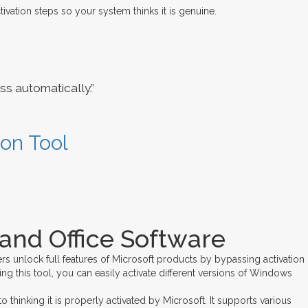
ivation steps so your system thinks it is genuine.
s automatically.”
ion Tool
and Office Software
rs unlock full features of Microsoft products by bypassing activation
ng this tool, you can easily activate different versions of Windows
hinking it is properly activated by Microsoft. It supports various