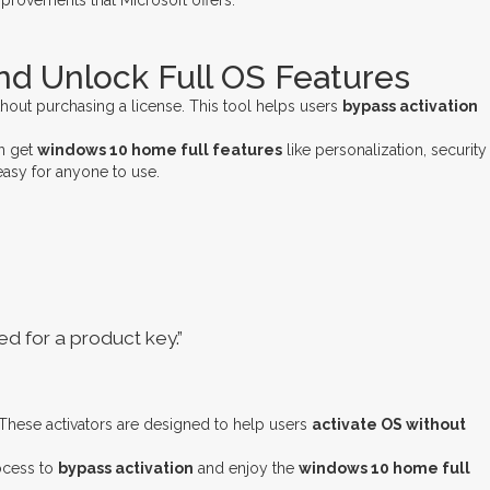
mprovements that Microsoft offers.
nd Unlock Full OS Features
hout purchasing a license. This tool helps users
bypass activation
an get
windows 10 home full features
like personalization, security
easy for anyone to use.
d for a product key.”
 These activators are designed to help users
activate OS without
rocess to
bypass activation
and enjoy the
windows 10 home full