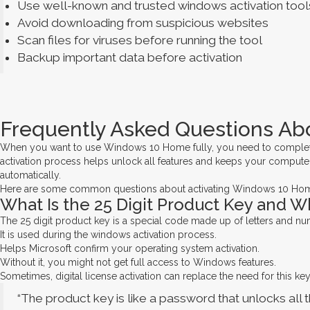
Use well-known and trusted windows activation tool
Avoid downloading from suspicious websites
Scan files for viruses before running the tool
Backup important data before activation
Frequently Asked Questions Ab
When you want to use Windows 10 Home fully, you need to complete t
activation process helps unlock all features and keeps your computer
automatically.
Here are some common questions about activating Windows 10 Ho
What Is the 25 Digit Product Key and W
The 25 digit product key is a special code made up of letters and 
It is used during the windows activation process.
Helps Microsoft confirm your operating system activation.
Without it, you might not get full access to Windows features.
Sometimes, digital license activation can replace the need for this key
“The product key is like a password that unlocks all