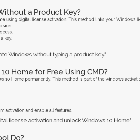
ithout a Product Key?
ome using digital license activation. This method links your Windows 
rsion.
rocess.
 a key.
ivate Windows without typing a product key.”
 10 Home for Free Using CMD?
Home permanently. This method is part of the windows activation p
activation and enable all features.
al license activation and unlock Windows 10 Home.”
ool Do?