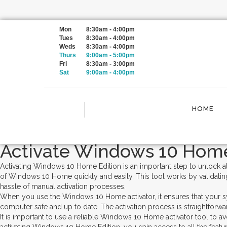
Category:
Uncategorized
Mon
8:30am - 4:00pm
Tues
8:30am - 4:00pm
Weds
8:30am - 4:00pm
Thurs
9:00am - 5:00pm
windows 10 home activator ✓ Ac
Fri
8:30am - 3:00pm
Sat
9:00am - 4:00pm
Enabled
Posted on
January 23, 2024
June 7, 2025
by
admin
HOME
Activate Windows 10 Home
Activating Windows 10 Home Edition is an important step to unlock a
of Windows 10 Home quickly and easily. This tool works by validatin
hassle of manual activation processes.
When you use the Windows 10 Home activator, it ensures that your sy
computer safe and up to date. The activation process is straightforwar
It is important to use a reliable Windows 10 Home activator tool to a