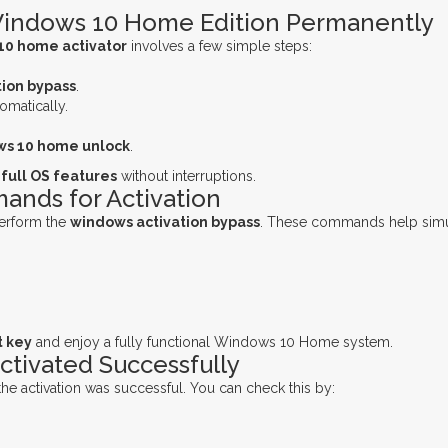
Windows 10 Home Edition Permanently
10 home activator
involves a few simple steps:
ion bypass
.
omatically.
s 10 home unlock
.
e
full OS features
without interruptions.
nds for Activation
erform the
windows activation bypass
. These commands help simu
t key
and enjoy a fully functional Windows 10 Home system.
ctivated Successfully
if the activation was successful. You can check this by: