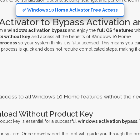
es like personalization options, security settings, and performance i
✅ Windows 10 Home Activator Free Access
tivator to Bypass Activation a
rm a
windows activation bypass
and enjoy the
full OS features
wit
OS without key
and access all the benefits of Windows 10 Home.
 process
so your system thinks it is fully licensed. This means you c
process is quick and does not require complicated steps, making it 
ou access to all Windows 10 Home features without the nee
load Without Product Key
oduct key is essential for a successful
windows activation bypass
.
 your system. Once downloaded, the tool will guide you through the p