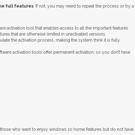
e full features
. If not, you may need to repeat the process or try a
e activation tool that enables access to all the important features
res that are otherwise limited in unactivated versions.
ate the activation process, making the system think it is fully
ware activation tools offer permanent activation, so you don’t have
for those who want to enjoy windows 10 home features but do not have