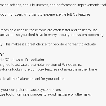
ization settings, security updates, and performance improvements that
option for users who want to experience the full OS features
asing a license, these tools are often faster and easier to use.
t activation, so you don’t have to worry about your system becoming
y. This makes it a great choice for people who want to activate
or
d a Windows 10 Pro activator.
signed to activate the simpler version of Windows 10.
ctivator unlocks more complex features not available in the Home
to all the features meant for your edition.
arm your computer or cause system errors.
 use tools from safe sources to avoid malware or other risks.