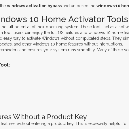
 the
windows activation bypass
and unlocked the
windows 10 hom
indows 10 Home Activator Tools
full potential of their operating system. These tools act as a softwar
 tool, users can enjoy the full OS features and windows 10 home featu
and easy way to activate Windows without complicated steps. They simul
pdates, and other windows 10 home features without interruptions.
 reminders and ensures your system runs smoothly. Many of these soft
ool:
res Without a Product Key
 features without entering a product key. This is especially helpful 