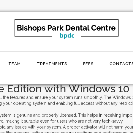
tivate Windows 10 Home Edition
TEAM
TREATMENTS
FEES
CONTACTS
💥 Grab Windows 10 Home Activator Free
 Edition with Windows 10 
ll the features and ensure your system runs smoothly. The Windows 10
g your operating system and enabling full access without any restric
stem is genuine and properly licensed. This helps in receiving impo
d, making it suitable even for users who are not very tech-savvy.
void any issues with your system. A proper activator will not harm yo