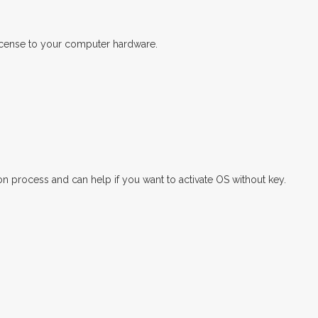
license to your computer hardware.
rocess and can help if you want to activate OS without key.