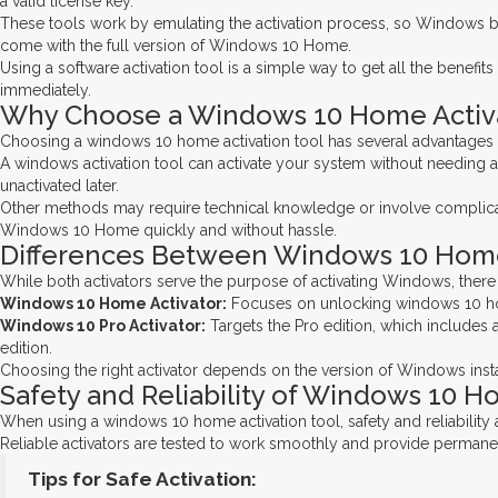
a valid license key.
These tools work by emulating the activation process, so Windows bel
come with the full version of Windows 10 Home.
Using a software activation tool is a simple way to get all the benefi
immediately.
Why Choose a Windows 10 Home Activa
Choosing a windows 10 home activation tool has several advantages co
A windows activation tool can activate your system without needing a
unactivated later.
Other methods may require technical knowledge or involve complicated
Windows 10 Home quickly and without hassle.
Differences Between Windows 10 Home 
While both activators serve the purpose of activating Windows, ther
Windows 10 Home Activator:
Focuses on unlocking windows 10 home 
Windows 10 Pro Activator:
Targets the Pro edition, which includes 
edition.
Choosing the right activator depends on the version of Windows insta
Safety and Reliability of Windows 10 H
When using a windows 10 home activation tool, safety and reliability 
Reliable activators are tested to work smoothly and provide permanent 
Tips for Safe Activation: