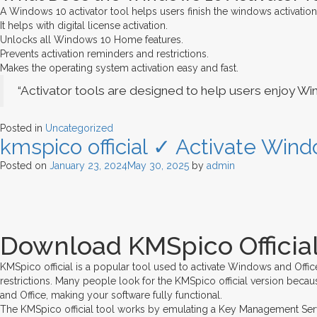
A Windows 10 activator tool helps users finish the windows activation
It helps with digital license activation.
Unlocks all Windows 10 Home features.
Prevents activation reminders and restrictions.
Makes the operating system activation easy and fast.
“Activator tools are designed to help users enjoy Wi
Posted in
Uncategorized
kmspico official ✓ Activate Wind
Posted on
January 23, 2024
May 30, 2025
by
admin
Download KMSpico Official
KMSpico official is a popular tool used to activate Windows and Offic
restrictions. Many people look for the KMSpico official version becaus
and Office, making your software fully functional.
The KMSpico official tool works by emulating a Key Management Service