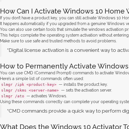
How Can I Activate Windows 10 Home W
If you don’t have a product key, you can still activate Windows 10 H
It happens automatically if you upgraded from a genuine Windows ve
You can also use certain tools that simulate the windows activation p
This helps complete the operating system activation without entering
Make sure to use safe and trusted methods to avoid problems.
“Digital license activation is a convenient way to act
How to Permanently Activate Windows
You can use CMD (Command Prompt) commands to activate Windows 10 
Here’s a simple list of commands often used:
— installs the product key.
slmgr /ipk <product-key>
— sets the activation server.
slmgr /skms <server-name>
— activates Windows.
slmgr /ato
Using these commands correctly can complete your operating system 
“CMD commands provide a quick way to perform digit
What Does the Windows 10 Activator T