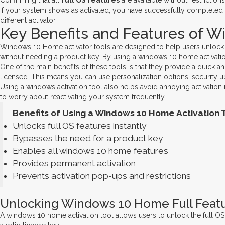
Confirming that all
full OS features
are available without restrictions
If your system shows as activated, you have successfully completed
different activator.
Key Benefits and Features of W
Windows 10 Home activator tools are designed to help users unlock the 
without needing a product key. By using a windows 10 home activation
One of the main benefits of these tools is that they provide a quick 
licensed. This means you can use personalization options, security u
Using a windows activation tool also helps avoid annoying activation
to worry about reactivating your system frequently.
Benefits of Using a Windows 10 Home Activation T
Unlocks full OS features instantly
Bypasses the need for a product key
Enables all windows 10 home features
Provides permanent activation
Prevents activation pop-ups and restrictions
Unlocking Windows 10 Home Full Featu
A windows 10 home activation tool allows users to unlock the full OS