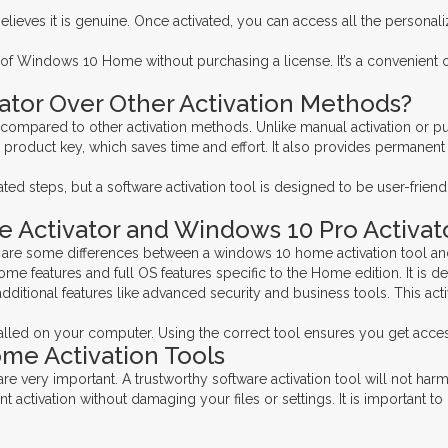
ieves it is genuine. Once activated, you can access all the personal
ts of Windows 10 Home without purchasing a license. It’s a convenient 
tor Over Other Activation Methods?
mpared to other activation methods. Unlike manual activation or purch
 product key, which saves time and effort. It also provides permanen
 steps, but a software activation tool is designed to be user-friendl
Activator and Windows 10 Pro Activat
e are some differences between a windows 10 home activation tool an
features and full OS features specific to the Home edition. It is de
additional features like advanced security and business tools. This a
lled on your computer. Using the correct tool ensures you get access 
ome Activation Tools
are very important. A trustworthy software activation tool will not h
activation without damaging your files or settings. It is important to