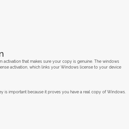
n
m activation that makes sure your copy is genuine. The windows
cense activation, which links your Windows license to your device
y is important because it proves you have a real copy of Windows.