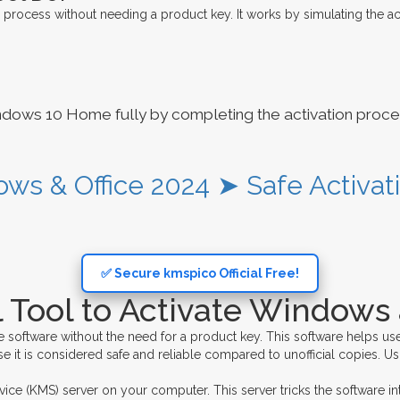
 process without needing a product key. It works by simulating the act
ndows 10 Home fully by completing the activation proces
ows & Office 2024 ➤ Safe Activat
✅ Secure kmspico Official Free!
 Tool to Activate Windows 
e software without the need for a product key. This software helps use
e it is considered safe and reliable compared to unofficial copies. Usi
 (KMS) server on your computer. This server tricks the software into t