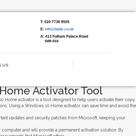
T: 020 7736 9505
E:
info@bpdc.co.uk
 Fast 2024➤ Full Features
A: 413 Fulham Palace Road
SW6 6SX
 US
Home Activator Tool
 Home activator is a tool designed to help users activate their copy
tions. Using a Windows 10 Home activator can save time and avoid the
rtant updates and security patches from Microsoft, keeping your
ur computer and will provide a permanent activation solution. By